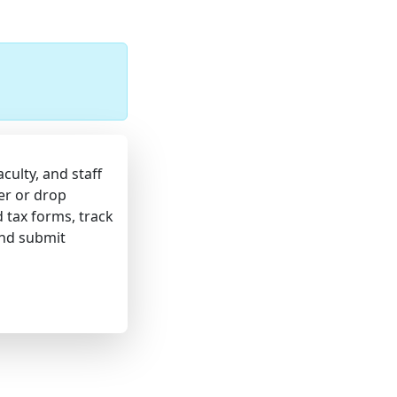
culty, and staff
er or drop
d tax forms, track
and submit