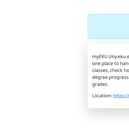
myEKU (my.eku.edu
one place to han
classes, check ho
degree progress
grades.
Location:
https: