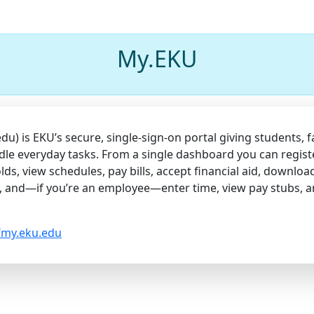
My.EKU
) is EKU’s secure, single-sign-on portal giving students, fa
dle everyday tasks. From a single dashboard you can regist
lds, view schedules, pay bills, accept financial aid, downloa
, and—if you’re an employee—enter time, view pay stubs, 
//my.eku.edu